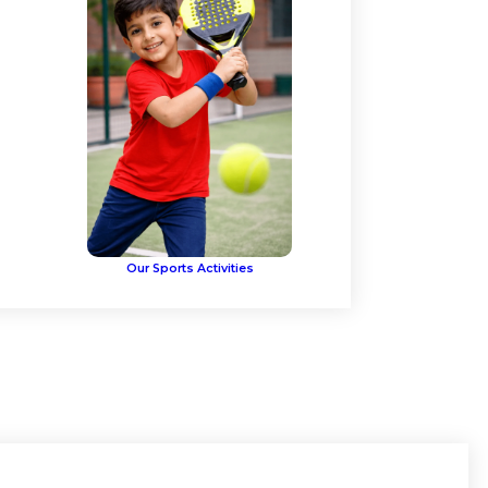
Our Sports Activities