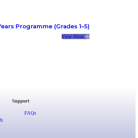
Years Programme (Grades 1–5)
View More
Support
FAQs
ch