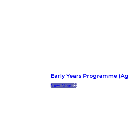
Early Years Programme (Ag
View More