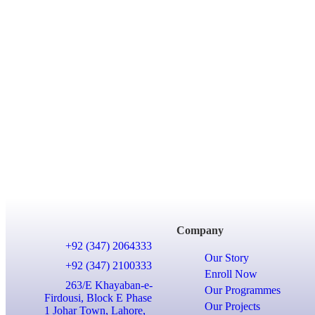
Company
+92 (347) 2064333
Our Story
+92 (347) 2100333
Enroll Now
263/E Khayaban-e-
Our Programmes
Firdousi, Block E Phase
Our Projects
1 Johar Town, Lahore,