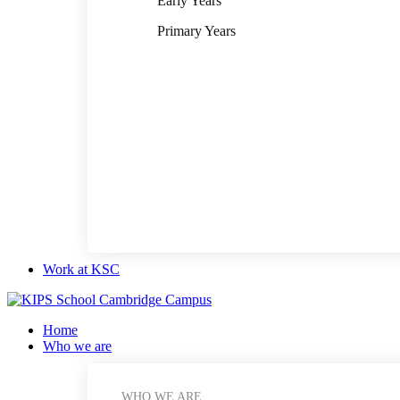
Early Years
Primary Years
Work at KSC
Home
Who we are
WHO WE ARE