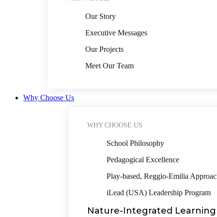
Our Story
Executive Messages
Our Projects
Meet Our Team
Why Choose Us
WHY CHOOSE US
School Philosophy
Pedagogical Excellence
Play-based, Reggio-Emilia Approa
iLead (USA) Leadership Program
Nature-Integrated Learning