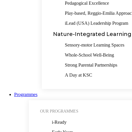
Pedagogical Excellence
Play-based, Reggio-Emilia Approa
iLead (USA) Leadership Program
Nature-Integrated Learning
Sensory-motor Learning Spaces
Whole-School Well-Being
Strong Parental Partnerships
A Day at KSC
Programmes
OUR PROGRAMMES
i-Ready