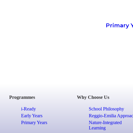
Primary 
Programmes
Why Choose Us
i-Ready
School Philosophy
Early Years
Reggio-Emilia Approa
Primary Years
Nature-Integrated
Learning