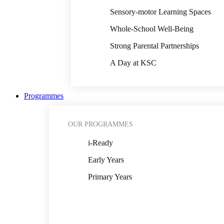
Sensory-motor Learning Spaces
Whole-School Well-Being
Strong Parental Partnerships
A Day at KSC
Programmes
OUR PROGRAMMES
i-Ready
Early Years
Primary Years