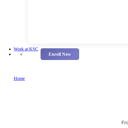
Work at KSC
Enroll Now
Our Programmes
Home
Our Programmes
Fr