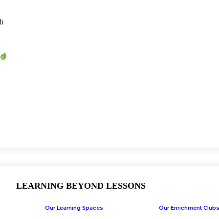
ch
LEARNING BEYOND LESSONS
Our Learning Spaces
Our Enrichment Club