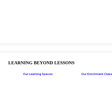
LEARNING BEYOND LESSONS
Our Learning Spaces
Our Enrichment Club