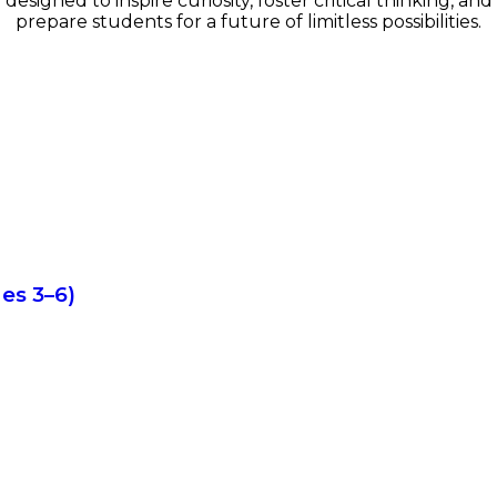
designed to inspire curiosity, foster critical thinking, and
prepare students for a future of limitless possibilities.
es 3–6)