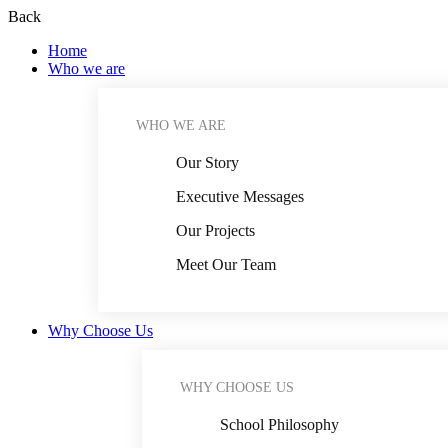
Back
Home
Who we are
WHO WE ARE
Our Story
Executive Messages
Our Projects
Meet Our Team
Why Choose Us
WHY CHOOSE US
School Philosophy