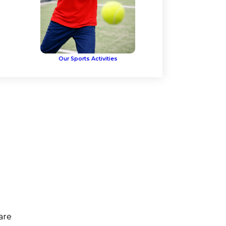
Our Sports Activities
are