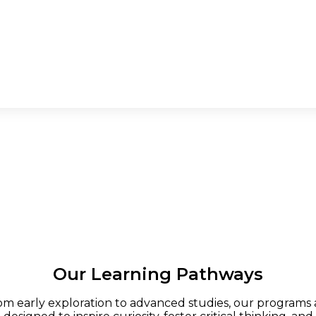
Our Learning Pathways
om early exploration to advanced studies, our programs 