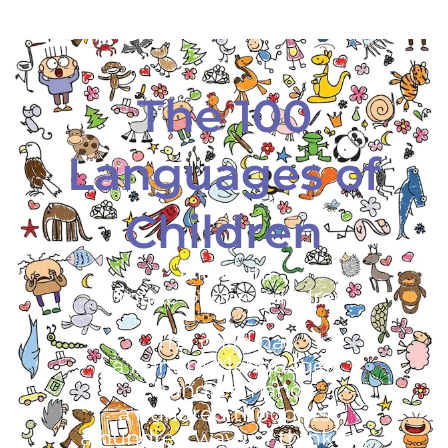
The 100
Languages of
Children
The child
is made of one hundred.
The child has
a hundred languages
a hundred hands
a hundred thoughts
a hundred ways of thinking