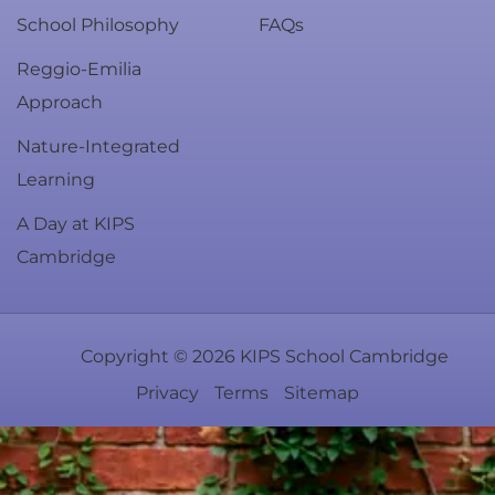
School Philosophy
FAQs
Reggio-Emilia
Approach
Nature-Integrated
Learning
A Day at KIPS
Cambridge
Copyright ©
2026
KIPS School Cambridge
Privacy
Terms
Sitemap