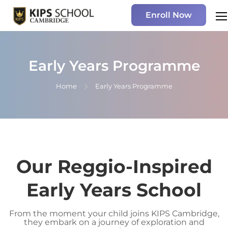
Enroll Now
Early Years Programme
Home
Early Years Programme
Our Reggio-Inspired
Early Years School
From the moment your child joins KIPS Cambridge,
they embark on a journey of exploration and