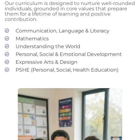
Our curriculum is designed to nurture well-rounded
individuals, grounded in core values that prepare
them for a lifetime of learning and positive
contribution.
Communication, Language & Literacy
Mathematics
Understanding the World
Personal, Social & Emotional Development
Expressive Arts & Design
PSHE (Personal, Social, Health Education)