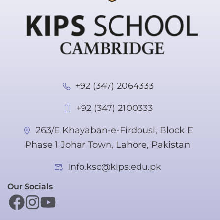
+92 (347) 2064333
+92 (347) 2100333
263/E Khayaban-e-Firdousi, Block E
Phase 1 Johar Town, Lahore, Pakistan
Info.ksc@kips.edu.pk
Our Socials