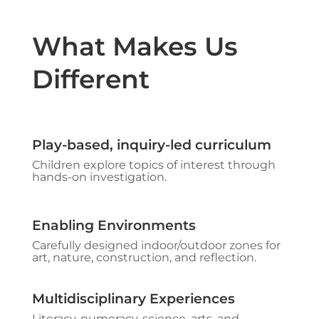
What Makes Us
Different
Play-based, inquiry-led curriculum
Children explore topics of interest through
hands-on investigation.​
Enabling Environments​
Carefully designed indoor/outdoor zones for
art, nature, construction, and reflection.
Multidisciplinary Experiences
Literacy, numeracy, science, arts, and