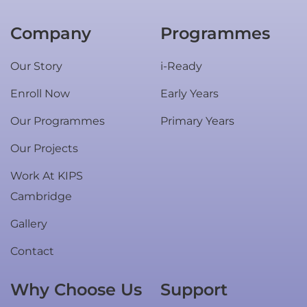
Company
Programmes
Our Story
i-Ready
Enroll Now
Early Years
Our Programmes
Primary Years
Our Projects
Work At KIPS
Cambridge
Gallery
Contact
Why Choose Us
Support