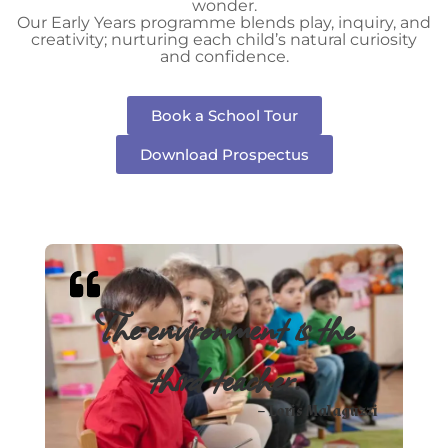
wonder.
Our Early Years programme blends play, inquiry, and
creativity; nurturing each child’s natural curiosity
and confidence.
Book a School Tour
Download Prospectus
The environment is the
third teacher.
– Loris Malaguzzi