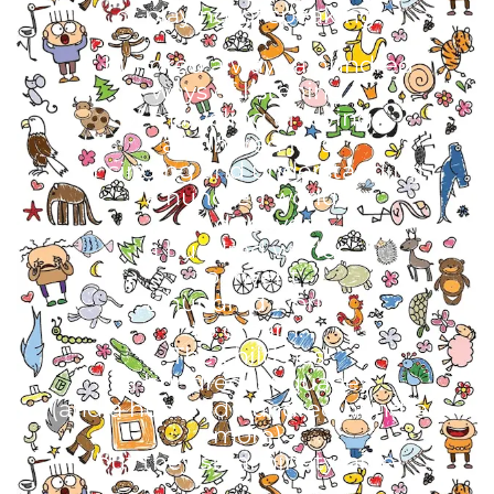
of playing, of speaking.
A hundred always a hundred
ways of listening
of marveling of loving
a hundred joys
for singing and understanding
a hundred worlds
to discover
a hundred worlds
to invent
a hundred worlds
to dream.
The child has
a hundred languages
(and a hundred hundred hundred
more)
but they steal ninety-nine.