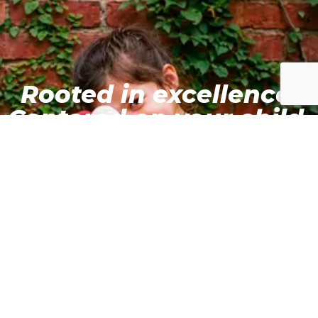
Rooted in excellence.
Centered on your child.
#TheRightBeginning
Schedule a campus tour to see our innovative
learning spaces
Enrol Today