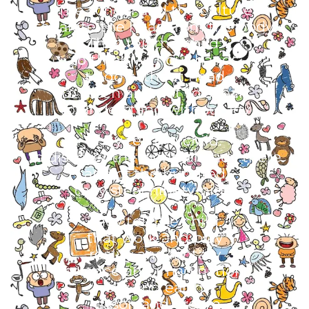
The school and the culture
separate the head from the body.
They tell the child:
to think without hands
to do without head
to listen and not to speak
to understand without joy
They tell the child:
to discover the world already there
and of the hundred
they steal ninety-nine.
They tell the child:
that work and play
reality and fantasy
science and imagination
sky and earth
reason and dream