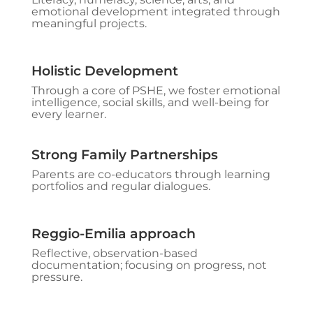
emotional development integrated through
meaningful projects.
Holistic Development
Through a core of PSHE, we foster emotional
intelligence, social skills, and well-being for
every learner.
Strong Family Partnerships
Parents are co-educators through learning
portfolios and regular dialogues.
Reggio-Emilia approach
Reflective, observation-based
documentation; focusing on progress, not
pressure.