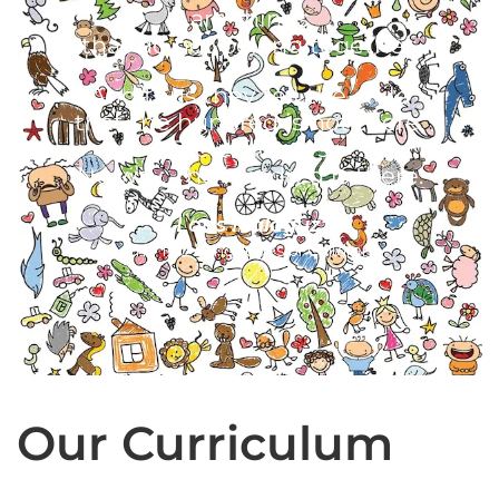
are things
that do not belong together.
And thus they tell the child
that the hundred is not there.
The child says:
No way. The hundred is there.
- Loris Malaguzzi
The 100 Languages of Children
Our Curriculum