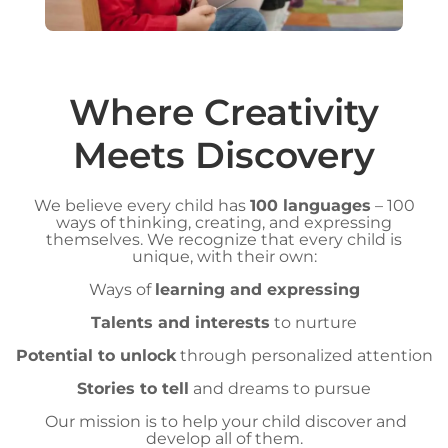
Where Creativity
Meets Discovery
We believe every child has
100 languages
– 100
ways of thinking, creating, and expressing
themselves. We recognize that every child is
unique, with their own:
Ways of
learning and expressing
Talents and interests
to nurture
Potential to unlock
through personalized attention
Stories to tell
and dreams to pursue
Our mission is to help your child discover and
develop all of them.