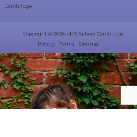
Cambridge
Copyright ©
2026
KIPS School Cambridge
Privacy
Terms
Sitemap
Rooted in excellence.
Centered on your child.
#TheRightBeginning