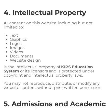
4. Intellectual Property
All content on this website, including but not
limited to:
Text
Graphics
Logos
Images
Videos
Documents
Website design
is the intellectual property of
KIPS Education
System
or its licensors and is protected under
copyright and intellectual property laws.
You may not reproduce, distribute, or modify any
website content without prior written permission.
5. Admissions and Academic