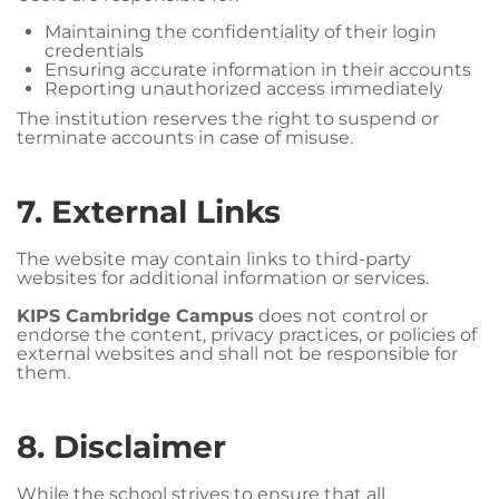
Maintaining the confidentiality of their login
credentials
Ensuring accurate information in their accounts
Reporting unauthorized access immediately
The institution reserves the right to suspend or
terminate accounts in case of misuse.
7. External Links
The website may contain links to third-party
websites for additional information or services.
KIPS Cambridge Campus
does not control or
endorse the content, privacy practices, or policies of
external websites and shall not be responsible for
them.
8. Disclaimer
While the school strives to ensure that all