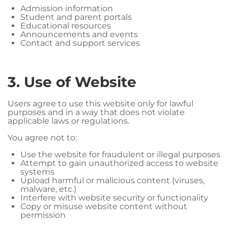
Admission information
Student and parent portals
Educational resources
Announcements and events
Contact and support services
3. Use of Website
Users agree to use this website only for lawful
purposes and in a way that does not violate
applicable laws or regulations.
You agree not to:
Use the website for fraudulent or illegal purposes
Attempt to gain unauthorized access to website
systems
Upload harmful or malicious content (viruses,
malware, etc.)
Interfere with website security or functionality
Copy or misuse website content without
permission