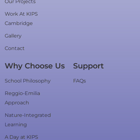
Our Projects
Work At KIPS
Cambridge
Gallery
Contact
Why Choose Us
Support
School Philosophy
FAQs
Reggio-Emilia
Approach
Nature-Integrated
Learning
A Day at KIPS