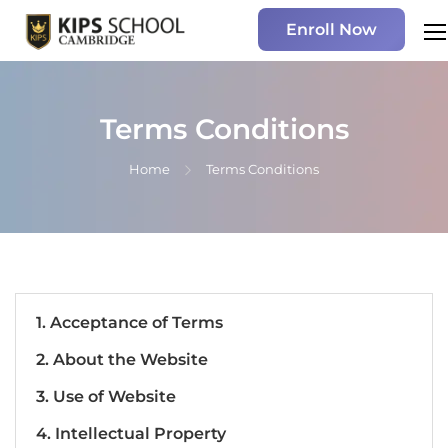
Enroll Now
Terms Conditions
Home
Terms Conditions
1. Acceptance of Terms
2. About the Website
3. Use of Website
4. Intellectual Property