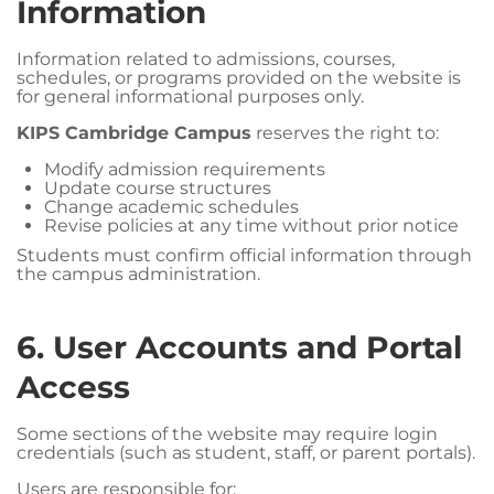
Information
Information related to admissions, courses,
schedules, or programs provided on the website is
for general informational purposes only.
KIPS Cambridge Campus
reserves the right to:
Modify admission requirements
Update course structures
Change academic schedules
Revise policies at any time without prior notice
Students must confirm official information through
the campus administration.
6. User Accounts and Portal
Access
Some sections of the website may require login
credentials (such as student, staff, or parent portals).
Users are responsible for: