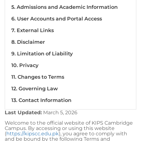
5. Admissions and Academic Information
6. User Accounts and Portal Access
7. External Links
8. Disclaimer
9. Limitation of Liability
10. Privacy
11. Changes to Terms
12. Governing Law
13. Contact Information
Last Updated:
March 5, 2026
Welcome to the official website of KIPS Cambridge
Campus. By accessing or using this website
(
https://kipscc.edu.pk
), you agree to comply with
and be bound by the following Terms and