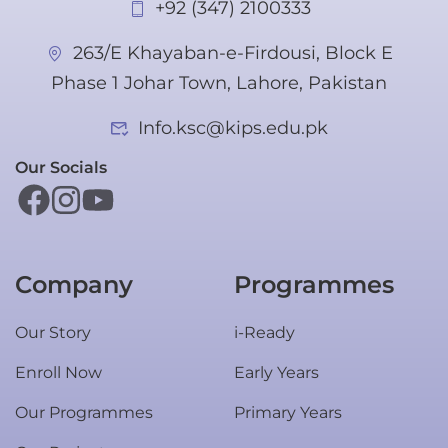
+92 (347) 2100333
263/E Khayaban-e-Firdousi, Block E
Phase 1 Johar Town, Lahore, Pakistan
Info.ksc@kips.edu.pk
Our Socials
Company
Programmes
Our Story
i-Ready
Enroll Now
Early Years
Our Programmes
Primary Years