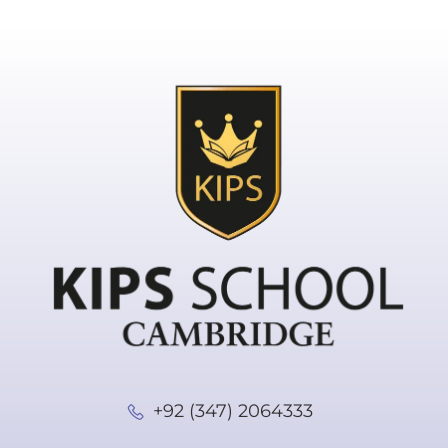
+92 (347) 2064333