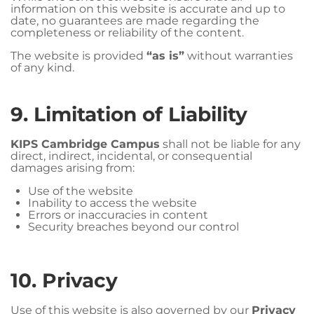
information on this website is accurate and up to
date, no guarantees are made regarding the
completeness or reliability of the content.
The website is provided
“as is”
without warranties
of any kind.
9. Limitation of Liability
KIPS Cambridge Campus
shall not be liable for any
direct, indirect, incidental, or consequential
damages arising from:
Use of the website
Inability to access the website
Errors or inaccuracies in content
Security breaches beyond our control
10. Privacy
Use of this website is also governed by our
Privacy