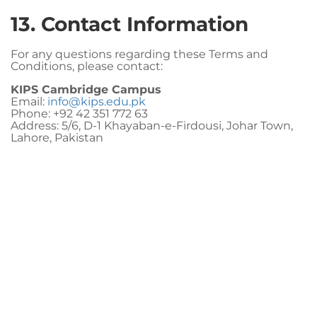
13. Contact Information
For any questions regarding these Terms and
Conditions, please contact:
KIPS Cambridge Campus
Email:
info@kips.edu.pk
Phone: +92 42 351 772 63
Address: 5/6, D-1 Khayaban-e-Firdousi, Johar Town,
Lahore, Pakistan