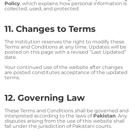
Policy
, which explains how personal information is
collected, used, and protected.
11. Changes to Terms
The institution reserves the right to modify these
Terms and Conditions at any time. Updates will be
posted on this page with a revised “Last Updated”
date.
Your continued use of the website after changes
are posted constitutes acceptance of the updated
terms.
12. Governing Law
These Terms and Conditions shall be governed and
interpreted according to the laws of
Pakistan
. Any
disputes arising from the use of this website shall
fall under the jurisdiction of Pakistani courts.