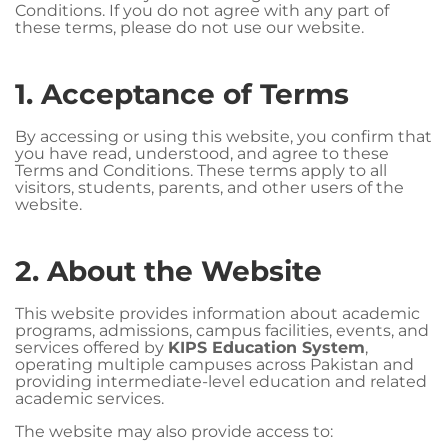
Conditions. If you do not agree with any part of
these terms, please do not use our website.
1. Acceptance of Terms
By accessing or using this website, you confirm that
you have read, understood, and agree to these
Terms and Conditions. These terms apply to all
visitors, students, parents, and other users of the
website.
2. About the Website
This website provides information about academic
programs, admissions, campus facilities, events, and
services offered by
KIPS Education System
,
operating multiple campuses across Pakistan and
providing intermediate-level education and related
academic services.
The website may also provide access to: