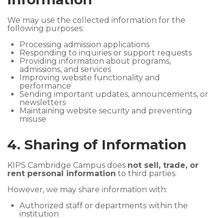
We may use the collected information for the
following purposes:
Processing admission applications
Responding to inquiries or support requests
Providing information about programs,
admissions, and services
Improving website functionality and
performance
Sending important updates, announcements, or
newsletters
Maintaining website security and preventing
misuse
4. Sharing of Information
KIPS Cambridge Campus does
not sell, trade, or
rent personal information
to third parties.
However, we may share information with:
Authorized staff or departments within the
institution