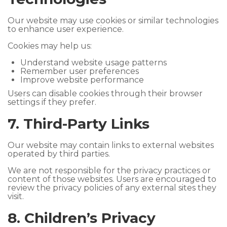
Our website may use cookies or similar technologies
to enhance user experience.
Cookies may help us:
Understand website usage patterns
Remember user preferences
Improve website performance
Users can disable cookies through their browser
settings if they prefer.
7. Third-Party Links
Our website may contain links to external websites
operated by third parties.
We are not responsible for the privacy practices or
content of those websites. Users are encouraged to
review the privacy policies of any external sites they
visit.
8. Children’s Privacy