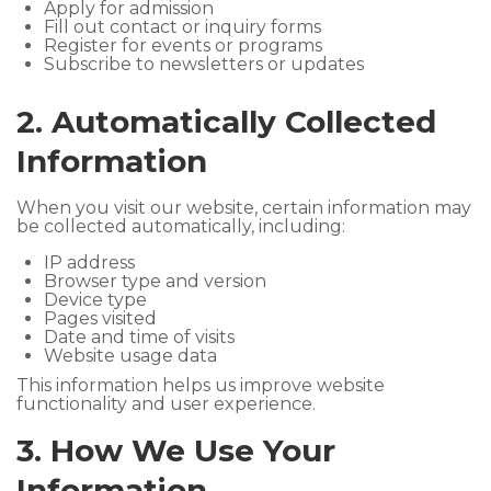
Apply for admission
Fill out contact or inquiry forms
Register for events or programs
Subscribe to newsletters or updates
2. Automatically Collected
Information
When you visit our website, certain information may
be collected automatically, including:
IP address
Browser type and version
Device type
Pages visited
Date and time of visits
Website usage data
This information helps us improve website
functionality and user experience.
3. How We Use Your
Information