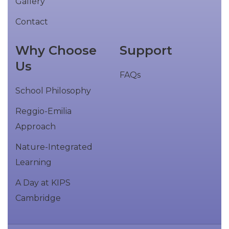
Gallery
Contact
Why Choose
Support
Us
FAQs
School Philosophy
Reggio-Emilia
Approach
Nature-Integrated
Learning
A Day at KIPS
Cambridge