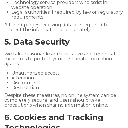
Technology service providers who assist in
website operation
Legal authorities if required by law or regulatory
requirements
All third parties receiving data are required to
protect the information appropriately.
5. Data Security
We take reasonable administrative and technical
measures to protect your personal information
against:
Unauthorized access
Alteration
Disclosure
Destruction
Despite these measures, no online system can be
completely secure, and users should take
precautions when sharing information online.
6. Cookies and Tracking
Technologies