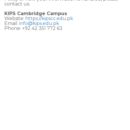
contact us:
KIPS Cambridge Campus
Website:
https://kipscc.edu.pk
Email:
info@kips.edu.pk
Phone: +92 42 351 772 63