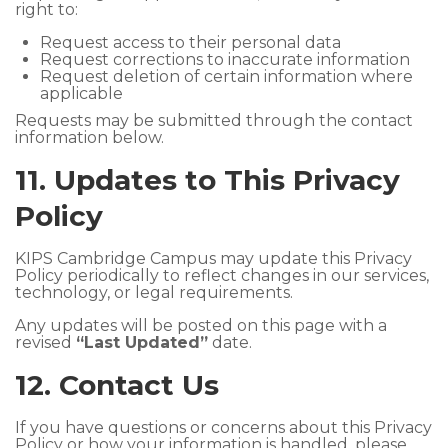
right to:
Request access to their personal data
Request corrections to inaccurate information
Request deletion of certain information where
applicable
Requests may be submitted through the contact
information below.
11. Updates to This Privacy
Policy
KIPS Cambridge Campus may update this Privacy
Policy periodically to reflect changes in our services,
technology, or legal requirements.
Any updates will be posted on this page with a
revised
“Last Updated”
date.
12. Contact Us
If you have questions or concerns about this Privacy
Policy or how your information is handled, please