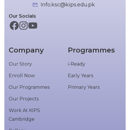
Info.ksc@kips.edu.pk
Our Socials
Company
Programmes
Our Story
i-Ready
Enroll Now
Early Years
Our Programmes
Primary Years
Our Projects
Work At KIPS
Cambridge