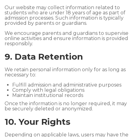
Our website may collect information related to
students who are under 18 years of age as part of
admission processes. Such information is typically
provided by parents or guardians.
We encourage parents and guardians to supervise
online activities and ensure information is provided
responsibly.
9. Data Retention
We retain personal information only for as long as
necessary to:
Fulfill admission and administrative purposes
Comply with legal obligations
Maintain institutional records
Once the information is no longer required, it may
be securely deleted or anonymized.
10. Your Rights
Depending on applicable laws, users may have the