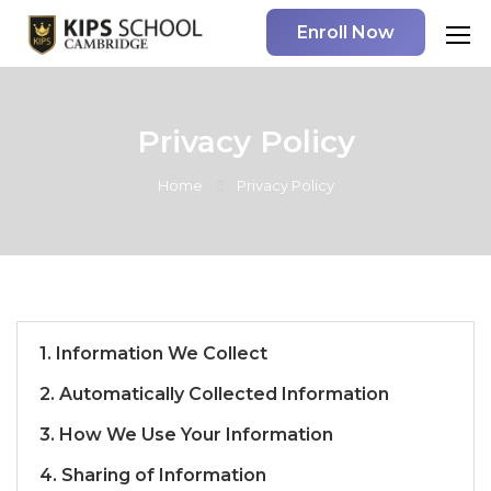
Enroll Now
Privacy Policy
Home
Privacy Policy
1. Information We Collect
2. Automatically Collected Information
3. How We Use Your Information
4. Sharing of Information