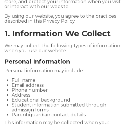
store, and protect your information when you visit
or interact with our website.
By using our website, you agree to the practices
described in this Privacy Policy.
1. Information We Collect
We may collect the following types of information
when you use our website.
Personal Information
Personal information may include:
Full name
Email address
Phone number
Address
Educational background
Student information submitted through
admission forms
Parent/guardian contact details
This information may be collected when you: