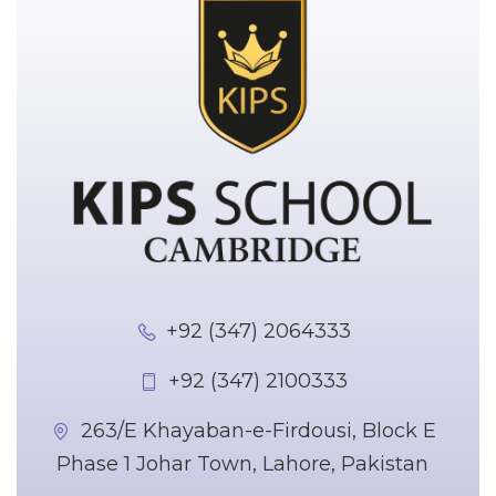
+92 (347) 2064333
+92 (347) 2100333
263/E Khayaban-e-Firdousi, Block E
Phase 1 Johar Town, Lahore, Pakistan