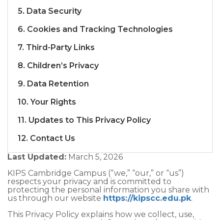
5. Data Security
6. Cookies and Tracking Technologies
7. Third-Party Links
8. Children’s Privacy
9. Data Retention
10. Your Rights
11. Updates to This Privacy Policy
12. Contact Us
Last Updated:
March 5, 2026
KIPS Cambridge Campus (“we,” “our,” or “us”)
respects your privacy and is committed to
protecting the personal information you share with
us through our website
https://kipscc.edu.pk
.
This Privacy Policy explains how we collect, use,