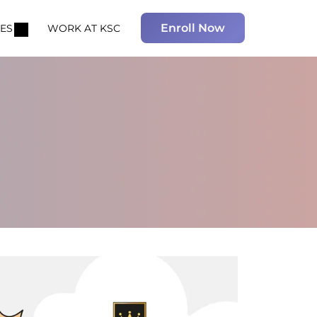
Enroll Now
ES
WORK AT KSC