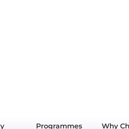
y
Programmes
Why Ch