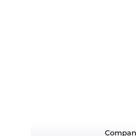
Compan