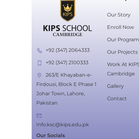
Our Story
Enroll Now
Our Progra
+92 (347) 2064333
Our Projects
+92 (347) 2100333
Work At KIP
Cambridge
263/E Khayaban-e-
Firdousi, Block E Phase 1
Gallery
Johar Town, Lahore,
Schedule
Contact
Pakistan
Info.ksc@kips.edu.pk
Our Socials