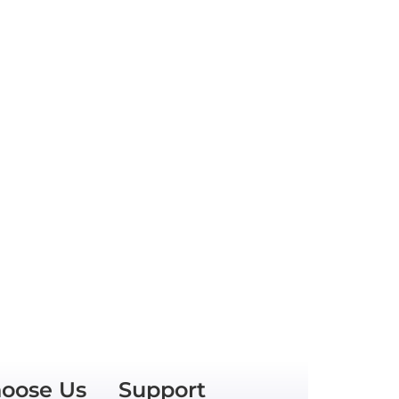
oose Us
Support