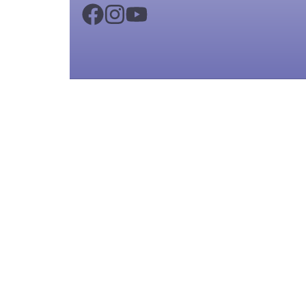
Copyright ©
2026
KIPS School Cambridg