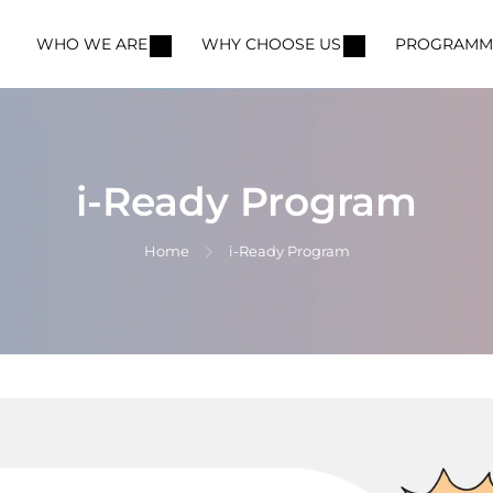
WHO WE ARE
WHY CHOOSE US
PROGRAMM
i-Ready Program
Home
i-Ready Program