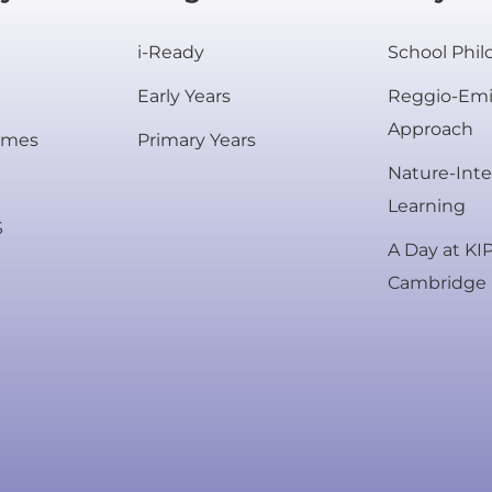
i-Ready
School Phi
Early Years
Reggio-Emi
Approach
mmes
Primary Years
Nature-Int
Rooted in excellence.
Learning
S
Centered on your child.
A Day at KI
Cambridge
#TheRightBeginning
 a campus tour to see our innovative learni
Enrol Today